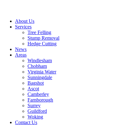
About Us
Services
Tree Felling
Stump Removal
Hedge Cutting
News
Areas
Windlesham
Chobham
Virginia Water
Sunningdale
Bagshot
Ascot
Camberley
Farnborough
Surrey
Guildford
Woking
Contact Us