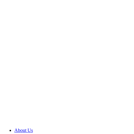
About Us