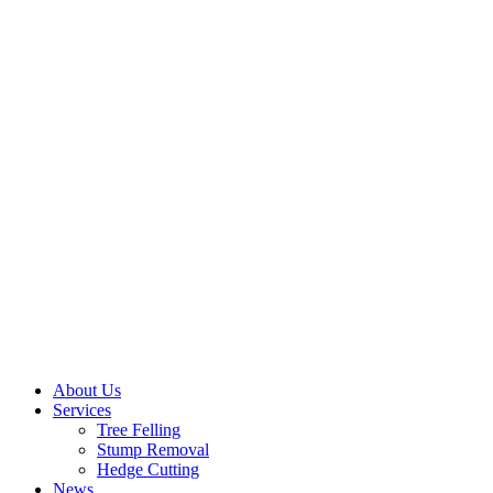
About Us
Services
Tree Felling
Stump Removal
Hedge Cutting
News