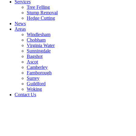
Services
Tree Felling
Stump Removal
Hedge Cutting
News
Areas
Windlesham
Chobham
Virginia Water
Sunningdale
Bagshot
Ascot
Camberley
Farnborough
Surrey
Guildford
Woking
Contact Us